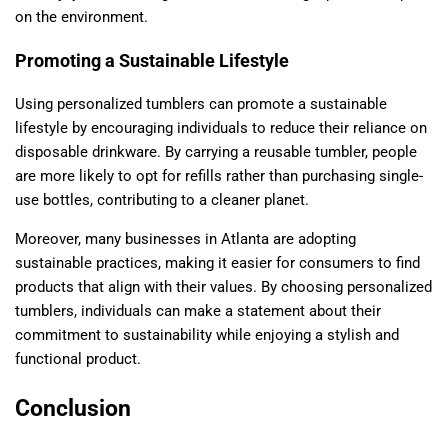
on the environment.
Promoting a Sustainable Lifestyle
Using personalized tumblers can promote a sustainable
lifestyle by encouraging individuals to reduce their reliance on
disposable drinkware. By carrying a reusable tumbler, people
are more likely to opt for refills rather than purchasing single-
use bottles, contributing to a cleaner planet.
Moreover, many businesses in Atlanta are adopting
sustainable practices, making it easier for consumers to find
products that align with their values. By choosing personalized
tumblers, individuals can make a statement about their
commitment to sustainability while enjoying a stylish and
functional product.
Conclusion