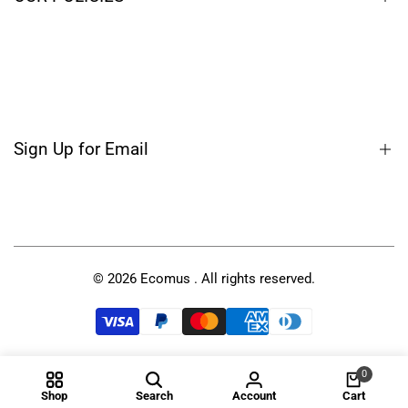
Blog
Terms of Service
Privacy Policy
Shipping Policy
Sign Up for Email
Refund Policy
Sign up to get first dibs on new arrivals, sales, exclusive
content, events and more!
© 2026
Ecomus
. All rights reserved.
Subscribe
USD
0
Shop
Search
Account
Cart