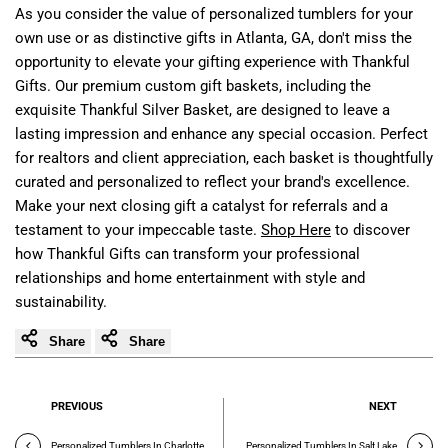
As you consider the value of personalized tumblers for your
own use or as distinctive gifts in Atlanta, GA, don't miss the
opportunity to elevate your gifting experience with Thankful
Gifts. Our premium custom gift baskets, including the
exquisite Thankful Silver Basket, are designed to leave a
lasting impression and enhance any special occasion. Perfect
for realtors and client appreciation, each basket is thoughtfully
curated and personalized to reflect your brand's excellence.
Make your next closing gift a catalyst for referrals and a
testament to your impeccable taste.
Shop Here
to discover
how Thankful Gifts can transform your professional
relationships and home entertainment with style and
sustainability.
Share
Share
PREVIOUS
NEXT
Personalized Tumblers In Charlotte
Personalized Tumblers In Salt Lake