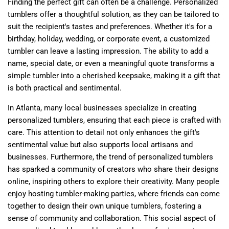
Finding the perfect gift can often be a challenge. Personalized
tumblers offer a thoughtful solution, as they can be tailored to
suit the recipient's tastes and preferences. Whether it's for a
birthday, holiday, wedding, or corporate event, a customized
tumbler can leave a lasting impression. The ability to add a
name, special date, or even a meaningful quote transforms a
simple tumbler into a cherished keepsake, making it a gift that
is both practical and sentimental.
In Atlanta, many local businesses specialize in creating
personalized tumblers, ensuring that each piece is crafted with
care. This attention to detail not only enhances the gift's
sentimental value but also supports local artisans and
businesses. Furthermore, the trend of personalized tumblers
has sparked a community of creators who share their designs
online, inspiring others to explore their creativity. Many people
enjoy hosting tumbler-making parties, where friends can come
together to design their own unique tumblers, fostering a
sense of community and collaboration. This social aspect of