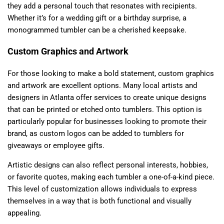
they add a personal touch that resonates with recipients.
Whether it’s for a wedding gift or a birthday surprise, a
monogrammed tumbler can be a cherished keepsake.
Custom Graphics and Artwork
For those looking to make a bold statement, custom graphics
and artwork are excellent options. Many local artists and
designers in Atlanta offer services to create unique designs
that can be printed or etched onto tumblers. This option is
particularly popular for businesses looking to promote their
brand, as custom logos can be added to tumblers for
giveaways or employee gifts.
Artistic designs can also reflect personal interests, hobbies,
or favorite quotes, making each tumbler a one-of-a-kind piece.
This level of customization allows individuals to express
themselves in a way that is both functional and visually
appealing.