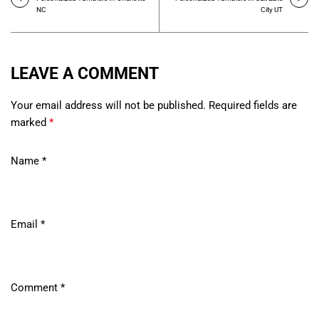
NC
City UT
LEAVE A COMMENT
Your email address will not be published. Required fields are
marked
*
Name
*
Email
*
Comment
*