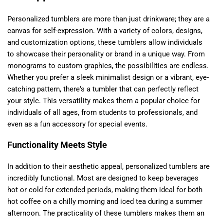
Personalized tumblers are more than just drinkware; they are a
canvas for self-expression. With a variety of colors, designs,
and customization options, these tumblers allow individuals
to showcase their personality or brand in a unique way. From
monograms to custom graphics, the possibilities are endless.
Whether you prefer a sleek minimalist design or a vibrant, eye-
catching pattern, there's a tumbler that can perfectly reflect
your style. This versatility makes them a popular choice for
individuals of all ages, from students to professionals, and
even as a fun accessory for special events.
Functionality Meets Style
In addition to their aesthetic appeal, personalized tumblers are
incredibly functional. Most are designed to keep beverages
hot or cold for extended periods, making them ideal for both
hot coffee on a chilly morning and iced tea during a summer
afternoon. The practicality of these tumblers makes them an