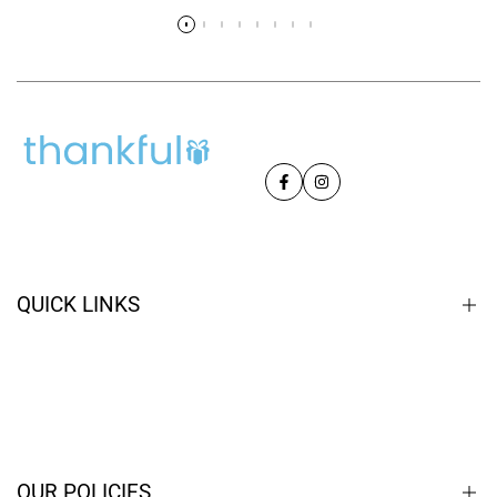
Read more
Facebook
Instagram
QUICK LINKS
Home
Closeouts
Contact
OUR POLICIES