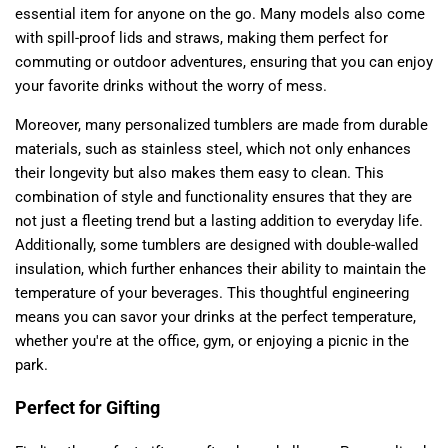
essential item for anyone on the go. Many models also come
with spill-proof lids and straws, making them perfect for
commuting or outdoor adventures, ensuring that you can enjoy
your favorite drinks without the worry of mess.
Moreover, many personalized tumblers are made from durable
materials, such as stainless steel, which not only enhances
their longevity but also makes them easy to clean. This
combination of style and functionality ensures that they are
not just a fleeting trend but a lasting addition to everyday life.
Additionally, some tumblers are designed with double-walled
insulation, which further enhances their ability to maintain the
temperature of your beverages. This thoughtful engineering
means you can savor your drinks at the perfect temperature,
whether you're at the office, gym, or enjoying a picnic in the
park.
Perfect for Gifting