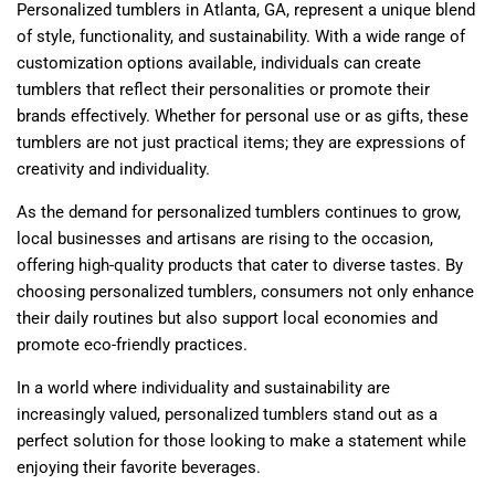
Personalized tumblers in Atlanta, GA, represent a unique blend
of style, functionality, and sustainability. With a wide range of
customization options available, individuals can create
tumblers that reflect their personalities or promote their
brands effectively. Whether for personal use or as gifts, these
tumblers are not just practical items; they are expressions of
creativity and individuality.
As the demand for personalized tumblers continues to grow,
local businesses and artisans are rising to the occasion,
offering high-quality products that cater to diverse tastes. By
choosing personalized tumblers, consumers not only enhance
their daily routines but also support local economies and
promote eco-friendly practices.
In a world where individuality and sustainability are
increasingly valued, personalized tumblers stand out as a
perfect solution for those looking to make a statement while
enjoying their favorite beverages.