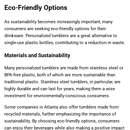
Eco-Friendly Options
As sustainability becomes increasingly important, many
consumers are seeking eco-friendly options for their
drinkware. Personalized tumblers are a great alternative to
single-use plastic bottles, contributing to a reduction in waste.
Materials and Sustainability
Many personalized tumblers are made from stainless steel or
BPA-free plastic, both of which are more sustainable than
traditional plastic. Stainless steel tumblers, in particular, are
highly durable and can last for years, making them a wise
investment for environmentally-conscious consumers.
Some companies in Atlanta also offer tumblers made from
recycled materials, further emphasizing the importance of
sustainability. By choosing eco-friendly options, consumers
can enjoy their beverages while also making a positive impact