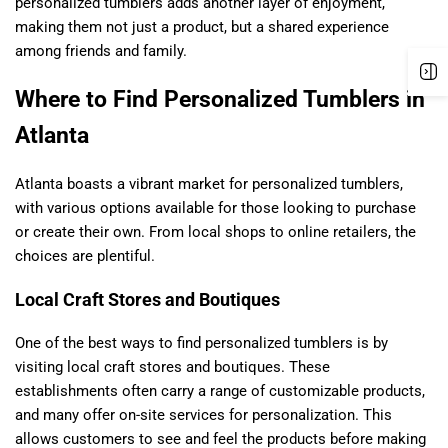
personalized tumblers adds another layer of enjoyment,
making them not just a product, but a shared experience
among friends and family.
Where to Find Personalized Tumblers in
Atlanta
Atlanta boasts a vibrant market for personalized tumblers,
with various options available for those looking to purchase
or create their own. From local shops to online retailers, the
choices are plentiful.
Local Craft Stores and Boutiques
One of the best ways to find personalized tumblers is by
visiting local craft stores and boutiques. These
establishments often carry a range of customizable products,
and many offer on-site services for personalization. This
allows customers to see and feel the products before making