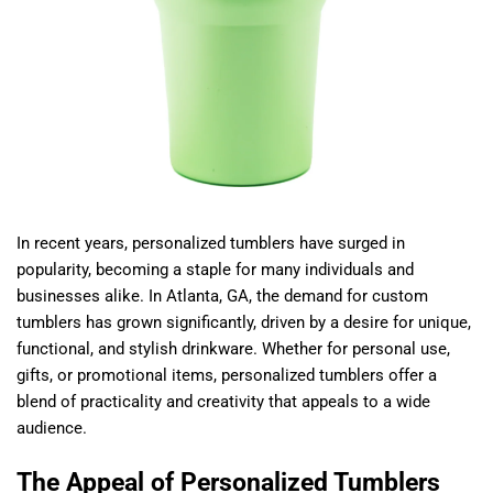
In recent years, personalized tumblers have surged in
popularity, becoming a staple for many individuals and
businesses alike. In Atlanta, GA, the demand for custom
tumblers has grown significantly, driven by a desire for unique,
functional, and stylish drinkware. Whether for personal use,
gifts, or promotional items, personalized tumblers offer a
blend of practicality and creativity that appeals to a wide
audience.
The Appeal of Personalized Tumblers