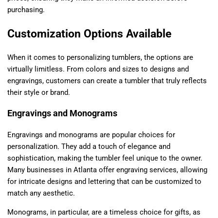
purchasing.
Customization Options Available
When it comes to personalizing tumblers, the options are
virtually limitless. From colors and sizes to designs and
engravings, customers can create a tumbler that truly reflects
their style or brand.
Engravings and Monograms
Engravings and monograms are popular choices for
personalization. They add a touch of elegance and
sophistication, making the tumbler feel unique to the owner.
Many businesses in Atlanta offer engraving services, allowing
for intricate designs and lettering that can be customized to
match any aesthetic.
Monograms, in particular, are a timeless choice for gifts, as