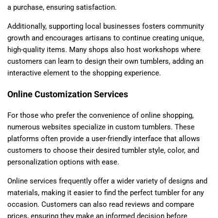
a purchase, ensuring satisfaction.
Additionally, supporting local businesses fosters community
growth and encourages artisans to continue creating unique,
high-quality items. Many shops also host workshops where
customers can learn to design their own tumblers, adding an
interactive element to the shopping experience.
Online Customization Services
For those who prefer the convenience of online shopping,
numerous websites specialize in custom tumblers. These
platforms often provide a user-friendly interface that allows
customers to choose their desired tumbler style, color, and
personalization options with ease.
Online services frequently offer a wider variety of designs and
materials, making it easier to find the perfect tumbler for any
occasion. Customers can also read reviews and compare
prices, ensuring they make an informed decision before