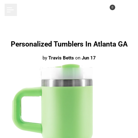
Skip
0
to
content
Personalized Tumblers In Atlanta GA
by
Travis Betts
on
Jun 17