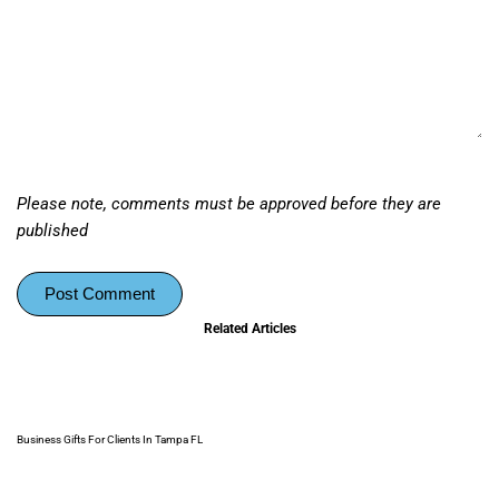
Please note, comments must be approved before they are
published
Post Comment
Related Articles
Business Gifts For Clients In Tampa FL