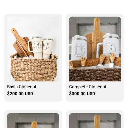
Basic Closeout
Complete Closeout
Sale
$200.00 USD
Sale
$300.00 USD
price
price