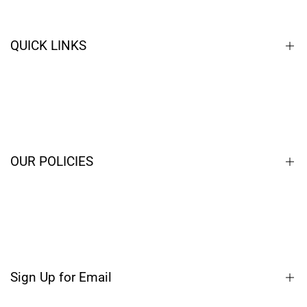
QUICK LINKS
Home
Closeouts
Contact
OUR POLICIES
Blog
Terms of Service
Privacy Policy
Shipping Policy
Sign Up for Email
Refund Policy