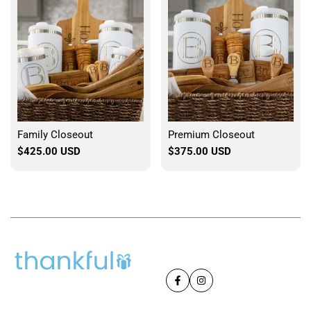
Family Closeout
Premium Closeout
Sale
$425.00 USD
Sale
$375.00 USD
price
price
Facebook
Instagram