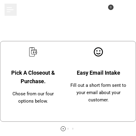
Skip
0
to
content
Pick A Closeout &
Easy Email Intake
Purchase.
Fill out a short form sent to
your email about your
Chose from our four
customer.
options below.