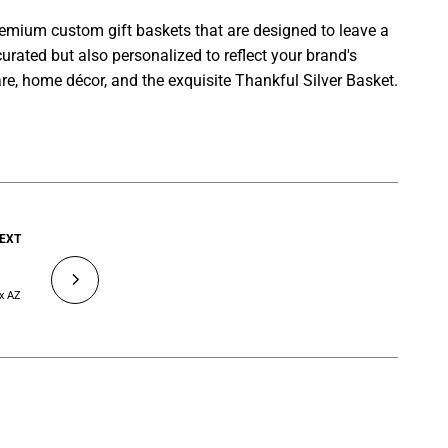
premium custom gift baskets that are designed to leave a
curated but also personalized to reflect your brand's
re, home décor, and the exquisite Thankful Silver Basket.
EXT
ix AZ