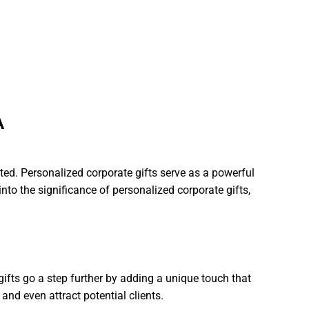
A
ted. Personalized corporate gifts serve as a powerful
into the significance of personalized corporate gifts,
gifts go a step further by adding a unique touch that
nd even attract potential clients.