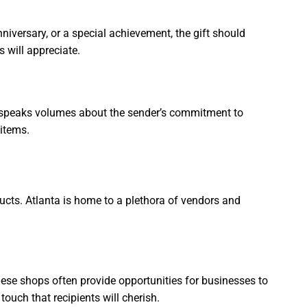
nniversary, or a special achievement, the gift should
s will appreciate.
ift speaks volumes about the sender’s commitment to
 items.
ucts. Atlanta is home to a plethora of vendors and
ese shops often provide opportunities for businesses to
touch that recipients will cherish.