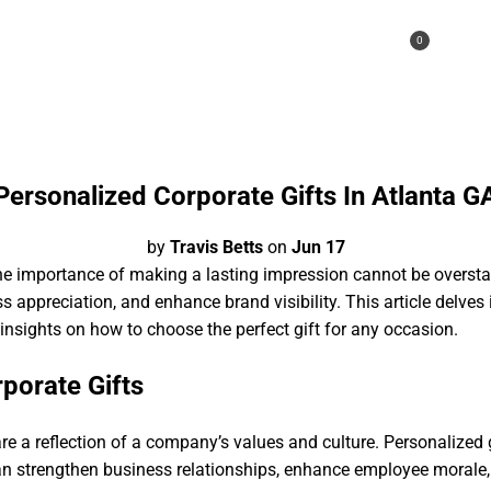
0
A CALL
Personalized Corporate Gifts In Atlanta G
by
Travis Betts
on
Jun 17
the importance of making a lasting impression cannot be oversta
ss appreciation, and enhance brand visibility. This article delves 
 insights on how to choose the perfect gift for any occasion.
porate Gifts
 are a reflection of a company’s values and culture. Personalized 
an strengthen business relationships, enhance employee morale, a