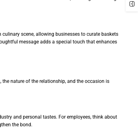
h culinary scene, allowing businesses to curate baskets
a thoughtful message adds a special touch that enhances
, the nature of the relationship, and the occasion is
industry and personal tastes. For employees, think about
ngthen the bond.