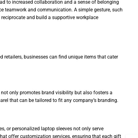
ead to increased collaboration and a sense of belonging
nce teamwork and communication. A simple gesture, such
to reciprocate and build a supportive workplace
d retailers, businesses can find unique items that cater
 not only promotes brand visibility but also fosters a
rel that can be tailored to fit any company’s branding.
es, or personalized laptop sleeves not only serve
at offer customization services, ensuring that each gift