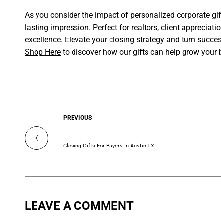
As you consider the impact of personalized corporate gif
lasting impression. Perfect for realtors, client appreciat
excellence. Elevate your closing strategy and turn succe
Shop Here
to discover how our gifts can help grow your 
PREVIOUS
Closing Gifts For Buyers In Austin TX
LEAVE A COMMENT