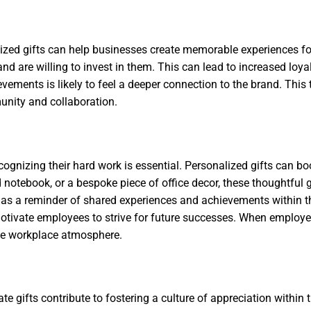
alized gifts can help businesses create memorable experiences fo
nd are willing to invest in them. This can lead to increased loya
achievements is likely to feel a deeper connection to the brand. T
unity and collaboration.
ognizing their hard work is essential. Personalized gifts can 
otebook, or a bespoke piece of office decor, these thoughtful 
rve as a reminder of shared experiences and achievements with
motivate employees to strive for future successes. When employee
tive workplace atmosphere.
rate gifts contribute to fostering a culture of appreciation withi