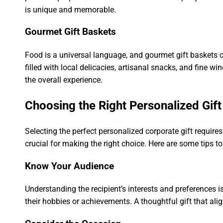
is unique and memorable.
Gourmet Gift Baskets
Food is a universal language, and gourmet gift baskets c
filled with local delicacies, artisanal snacks, and fine 
the overall experience.
Choosing the Right Personalized Gift
Selecting the perfect personalized corporate gift requires
crucial for making the right choice. Here are some tips t
Know Your Audience
Understanding the recipient’s interests and preferences i
their hobbies or achievements. A thoughtful gift that ali