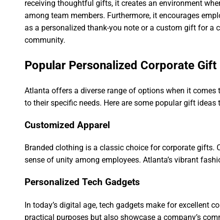
receiving thoughtful gifts, it creates an environment wh
among team members. Furthermore, it encourages employ
as a personalized thank-you note or a custom gift for a c
community.
Popular Personalized Corporate Gift 
Atlanta offers a diverse range of options when it comes t
to their specific needs. Here are some popular gift ideas 
Customized Apparel
Branded clothing is a classic choice for corporate gifts. 
sense of unity among employees. Atlanta’s vibrant fashio
Personalized Tech Gadgets
In today’s digital age, tech gadgets make for excellent c
practical purposes but also showcase a company’s commitm