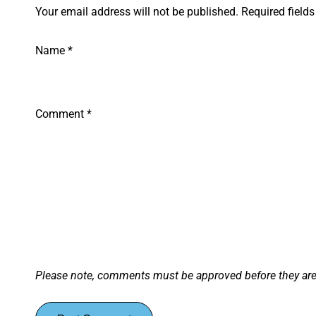
Your email address will not be published. Required field
Name
*
Comment
*
Please note, comments must be approved before they ar