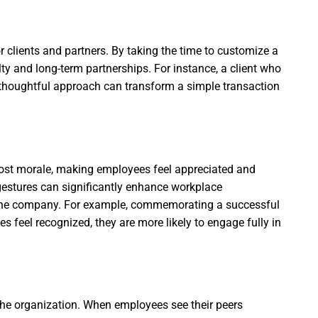
r clients and partners. By taking the time to customize a
lty and long-term partnerships. For instance, a client who
his thoughtful approach can transform a simple transaction
boost morale, making employees feel appreciated and
gestures can significantly enhance workplace
in the company. For example, commemorating a successful
s feel recognized, they are more likely to engage fully in
n the organization. When employees see their peers