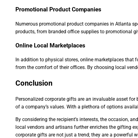
Promotional Product Companies
Numerous promotional product companies in Atlanta spec
products, from branded office supplies to promotional gi
Online Local Marketplaces
In addition to physical stores, online marketplaces that
from the comfort of their offices. By choosing local ven
Conclusion
Personalized corporate gifts are an invaluable asset for
of a company’s values. With a plethora of options availab
By considering the recipient’s interests, the occasion, 
local vendors and artisans further enriches the gifting e
corporate gifts are not just a trend; they are a powerful