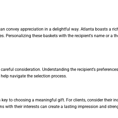
an convey appreciation in a delightful way. Atlanta boasts a ric
wines. Personalizing these baskets with the recipient's name or 
 careful consideration. Understanding the recipient’s preferences
o help navigate the selection process.
s key to choosing a meaningful gift. For clients, consider their 
gns with their interests can create a lasting impression and stre