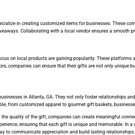
ialize in creating customized items for businesses. These com
veaways. Collaborating with a local vendor ensures a smooth pro
 focus on local products are gaining popularity. These platforms
dors, companies can ensure that their gifts are not only unique 
 businesses in Atlanta, GA. They not only foster relationships a
le, from customized apparel to gourmet gift baskets, businesses 
and the quality of the gift, companies can create meaningful co
xperience, ensuring that each gift is unique and memorable. In a 
 way to communicate appreciation and build lasting relationships.