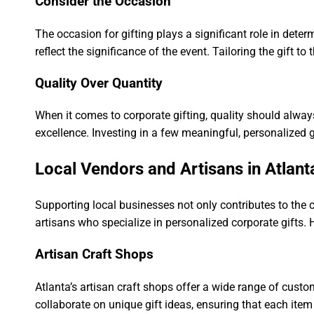
Consider the Occasion
The occasion for gifting plays a significant role in deter
reflect the significance of the event. Tailoring the gift t
Quality Over Quantity
When it comes to corporate gifting, quality should alway
excellence. Investing in a few meaningful, personalized 
Local Vendors and Artisans in Atlant
Supporting local businesses not only contributes to the 
artisans who specialize in personalized corporate gifts. 
Artisan Craft Shops
Atlanta’s artisan craft shops offer a wide range of cus
collaborate on unique gift ideas, ensuring that each item 