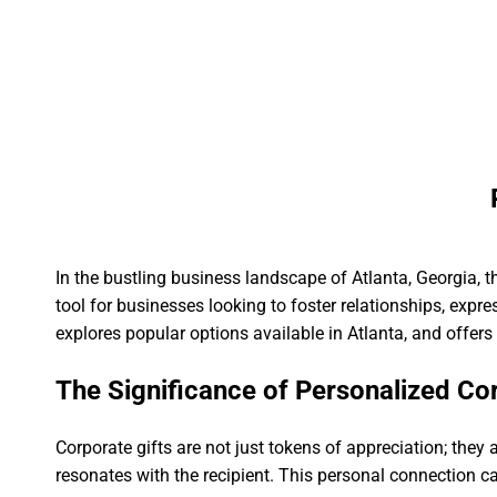
Skip
to
HOME
PLACE AN ORDER
SCHEDULE 
content
In the bustling business landscape of Atlanta, Georgia, 
tool for businesses looking to foster relationships, expre
explores popular options available in Atlanta, and offers
The Significance of Personalized Cor
Corporate gifts are not just tokens of appreciation; they
resonates with the recipient. This personal connection c