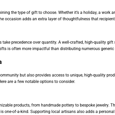
mining the type of gift to choose. Whether it’s a holiday, a work a
o the occasion adds an extra layer of thoughtfulness that recipient
s take precedence over quantity. A well-crafted, high-quality g
gifts is often more impactful than distributing numerous generic
a
community but also provides access to unique, high-quality prod
Here are a few notable options to consider.
tomizable products, from handmade pottery to bespoke jewelry. Th
is one-of-a-kind. Supporting local artisans also adds a personal 