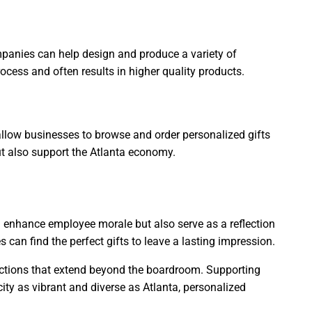
panies can help design and produce a variety of
cess and often results in higher quality products.
 allow businesses to browse and order personalized gifts
but also support the Atlanta economy.
nd enhance employee morale but also serve as a reflection
can find the perfect gifts to leave a lasting impression.
nnections that extend beyond the boardroom. Supporting
city as vibrant and diverse as Atlanta, personalized