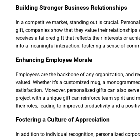
Building Stronger Business Relationships
In a competitive market, standing out is crucial. Person
gift, companies show that they value their relationships a
receives a tailored gift that reflects their interests or 
into a meaningful interaction, fostering a sense of comm
Enhancing Employee Morale
Employees are the backbone of any organization, and rec
valued. Whether it’s a customized mug, a monogrammed n
satisfaction. Moreover, personalized gifts can also se
project with a unique gift can reinforce team spirit and 
their roles, leading to improved productivity and a posi
Fostering a Culture of Appreciation
In addition to individual recognition, personalized corpo