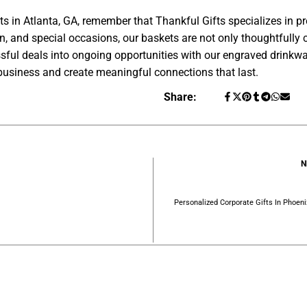
ts in Atlanta, GA, remember that Thankful Gifts specializes in 
ion, and special occasions, our baskets are not only thoughtfully 
ssful deals into ongoing opportunities with our engraved drinkwa
business and create meaningful connections that last.
Share:
N
Personalized Corporate Gifts In Phoen