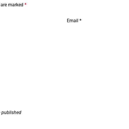
s are marked
*
Email
*
e published