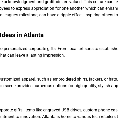
ere acknowledgment and gratitude are valued. This culture can l
ees to express appreciation for one another, which can enha
olleague’s milestone, can have a ripple effect, inspiring others 
Ideas in Atlanta
o personalized corporate gifts. From local artisans to establishe
that can leave a lasting impression.
Customized apparel, such as embroidered shirts, jackets, or hats,
n scene provides numerous options for high-quality, stylish appa
orporate gifts. Items like engraved USB drives, custom phone cas
ent to innovation. Atlanta is home to various tech retailers th