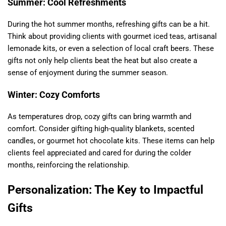
Summer: Cool Refreshments
During the hot summer months, refreshing gifts can be a hit.
Think about providing clients with gourmet iced teas, artisanal
lemonade kits, or even a selection of local craft beers. These
gifts not only help clients beat the heat but also create a
sense of enjoyment during the summer season.
Winter: Cozy Comforts
As temperatures drop, cozy gifts can bring warmth and
comfort. Consider gifting high-quality blankets, scented
candles, or gourmet hot chocolate kits. These items can help
clients feel appreciated and cared for during the colder
months, reinforcing the relationship.
Personalization: The Key to Impactful
Gifts