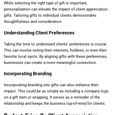
While selecting the right type of gift is important,
personalization can elevate the impact of client appreciation
gifts. Tailoring gifts to individual clients demonstrates
thoughtfulness and consideration.
Understanding Client Preferences
Taking the time to understand clients’ preferences is crucial.
This can involve noting their interests, hobbies, or even their
favorite local spots. By aligning gifts with these preferences,
businesses can create a more meaningful connection.
Incorporating Branding
Incorporating branding into gifts can also enhance their
impact. This could be as simple as including a company logo
on a gift item or wrapping. It serves as a reminder of the
relationship and keeps the business top-of-mind for clients.