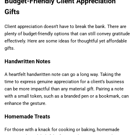
Budget-Friendly Client Appreciation
Gifts
Client appreciation doesn’t have to break the bank. There are
plenty of budget-friendly options that can still convey gratitude
effectively. Here are some ideas for thoughtful yet affordable
gifts.
Handwritten Notes
A heartfelt handwritten note can go a long way. Taking the
time to express genuine appreciation for a client’s business
can be more impactful than any material gift. Pairing a note
with a small token, such as a branded pen or a bookmark, can
enhance the gesture.
Homemade Treats
For those with a knack for cooking or baking, homemade