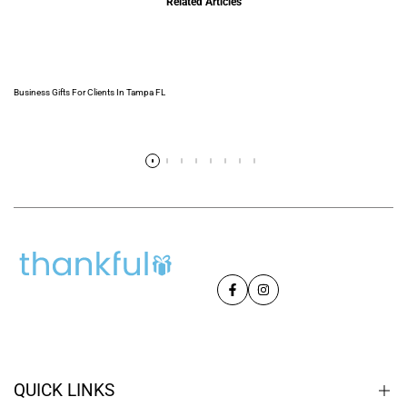
Related Articles
Business Gifts For Clients In Tampa FL
Read more
Facebook
Instagram
QUICK LINKS