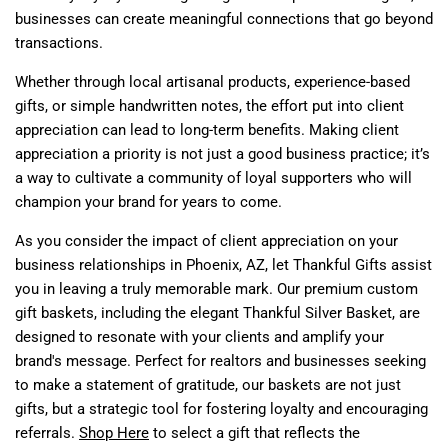
businesses can create meaningful connections that go beyond
transactions.
Whether through local artisanal products, experience-based
gifts, or simple handwritten notes, the effort put into client
appreciation can lead to long-term benefits. Making client
appreciation a priority is not just a good business practice; it’s
a way to cultivate a community of loyal supporters who will
champion your brand for years to come.
As you consider the impact of client appreciation on your
business relationships in Phoenix, AZ, let Thankful Gifts assist
you in leaving a truly memorable mark. Our premium custom
gift baskets, including the elegant Thankful Silver Basket, are
designed to resonate with your clients and amplify your
brand's message. Perfect for realtors and businesses seeking
to make a statement of gratitude, our baskets are not just
gifts, but a strategic tool for fostering loyalty and encouraging
referrals.
Shop Here
to select a gift that reflects the