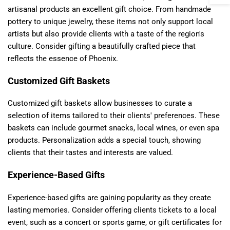
artisanal products an excellent gift choice. From handmade
pottery to unique jewelry, these items not only support local
artists but also provide clients with a taste of the region's
culture. Consider gifting a beautifully crafted piece that
reflects the essence of Phoenix.
Customized Gift Baskets
Customized gift baskets allow businesses to curate a
selection of items tailored to their clients' preferences. These
baskets can include gourmet snacks, local wines, or even spa
products. Personalization adds a special touch, showing
clients that their tastes and interests are valued.
Experience-Based Gifts
Experience-based gifts are gaining popularity as they create
lasting memories. Consider offering clients tickets to a local
event, such as a concert or sports game, or gift certificates for