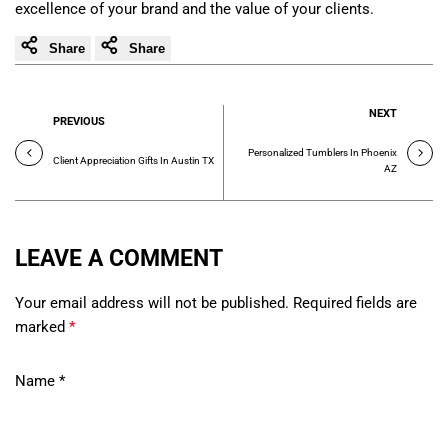
excellence of your brand and the value of your clients.
Share
Share
NEXT
PREVIOUS
Personalized Tumblers In Phoenix
Client Appreciation Gifts In Austin TX
AZ
LEAVE A COMMENT
Your email address will not be published. Required fields are
marked
*
Name
*