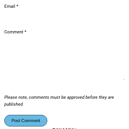
Email
*
Comment
*
Please note, comments must be approved before they are
published
Post Comment