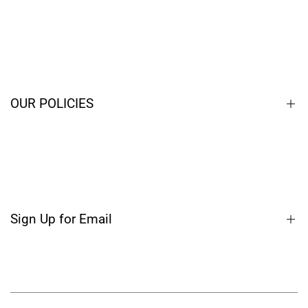
Home
Closeouts
Contact
OUR POLICIES
Blog
Terms of Service
Privacy Policy
Shipping Policy
Sign Up for Email
Refund Policy
Sign up to get first dibs on new arrivals, sales, exclusive
content, events and more!