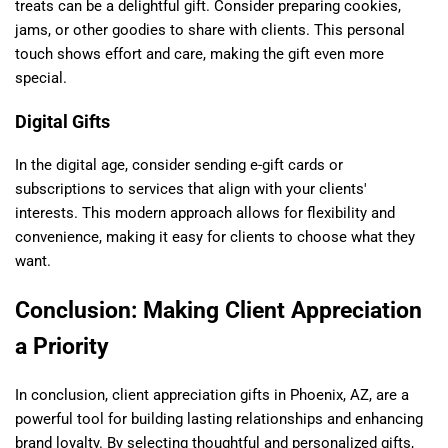
treats can be a delightful gift. Consider preparing cookies,
jams, or other goodies to share with clients. This personal
touch shows effort and care, making the gift even more
special.
Digital Gifts
In the digital age, consider sending e-gift cards or
subscriptions to services that align with your clients'
interests. This modern approach allows for flexibility and
convenience, making it easy for clients to choose what they
want.
Conclusion: Making Client Appreciation
a Priority
In conclusion, client appreciation gifts in Phoenix, AZ, are a
powerful tool for building lasting relationships and enhancing
brand loyalty. By selecting thoughtful and personalized gifts,