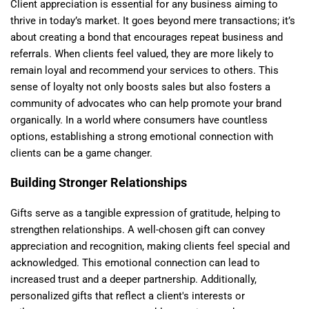
Client appreciation is essential for any business aiming to
thrive in today’s market. It goes beyond mere transactions; it’s
about creating a bond that encourages repeat business and
referrals. When clients feel valued, they are more likely to
remain loyal and recommend your services to others. This
sense of loyalty not only boosts sales but also fosters a
community of advocates who can help promote your brand
organically. In a world where consumers have countless
options, establishing a strong emotional connection with
clients can be a game changer.
Building Stronger Relationships
Gifts serve as a tangible expression of gratitude, helping to
strengthen relationships. A well-chosen gift can convey
appreciation and recognition, making clients feel special and
acknowledged. This emotional connection can lead to
increased trust and a deeper partnership. Additionally,
personalized gifts that reflect a client's interests or