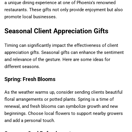
a unique dining experience at one of Phoenix's renowned
restaurants. These gifts not only provide enjoyment but also
promote local businesses.
Seasonal Client Appreciation Gifts
Timing can significantly impact the effectiveness of client
appreciation gifts. Seasonal gifts can enhance the sentiment
and relevance of the gesture. Here are some ideas for
different seasons.
Spring: Fresh Blooms
As the weather warms up, consider sending clients beautiful
floral arrangements or potted plants. Spring is a time of
renewal, and fresh blooms can symbolize growth and new
beginnings. Choose local flowers to support nearby growers
and add a personal touch.