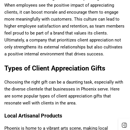
When employees see the positive impact of appreciating
clients, it can boost morale and encourage them to engage
more meaningfully with customers. This culture can lead to
higher employee satisfaction and retention, as team members
feel proud to be part of a brand that values its clients.
Ultimately, a company that prioritizes client appreciation not
only strengthens its external relationships but also cultivates
a positive internal environment that drives success.
Types of Client Appreciation Gifts
Choosing the right gift can be a daunting task, especially with
the diverse clientele that businesses in Phoenix serve. Here
are some popular types of client appreciation gifts that
resonate well with clients in the area.
Local Artisanal Products
Phoenix is home to a vibrant arts scene, making local