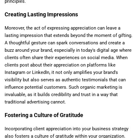
principles.
Creating Lasting Impressions
Moreover, the act of expressing appreciation can leave a
lasting impression that extends beyond the moment of gifting.
A thoughtful gesture can spark conversations and create a
buzz around your brand, especially in today's digital age where
clients often share their experiences on social media. When
clients post about their appreciation on platforms like
Instagram or LinkedIn, it not only amplifies your brand's
visibility but also serves as authentic testimonials that can
influence potential customers. Such organic marketing is
invaluable, as it builds credibility and trust in a way that
traditional advertising cannot.
Fostering a Culture of Gratitude
Incorporating client appreciation into your business strategy
also fosters a culture of gratitude within your organization.