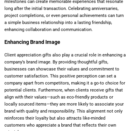
milestones can create memorable experiences that resonate
long after the initial transaction. Celebrating anniversaries,
project completions, or even personal achievements can turn
a simple business relationship into a lasting friendship,
enhancing collaboration and communication.
Enhancing Brand Image
Client appreciation gifts also play a crucial role in enhancing a
company’s brand image. By providing thoughtful gifts,
businesses can showcase their values and commitment to
customer satisfaction. This positive perception can set a
company apart from competitors, making it a go-to choice for
potential clients. Furthermore, when clients receive gifts that
align with their values—such as eco-friendly products or
locally sourced items—they are more likely to associate your
brand with quality and responsibility. This alignment not only
reinforces their loyalty but also attracts like-minded
customers who appreciate a brand that reflects their own