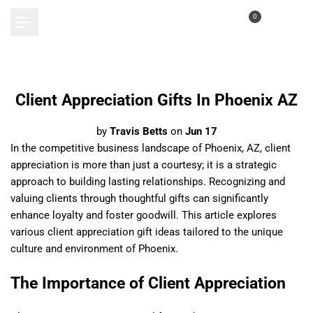
Skip
0
to
content
Client Appreciation Gifts In Phoenix AZ
by
Travis Betts
on
Jun 17
In the competitive business landscape of Phoenix, AZ, client
appreciation is more than just a courtesy; it is a strategic
approach to building lasting relationships. Recognizing and
valuing clients through thoughtful gifts can significantly
enhance loyalty and foster goodwill. This article explores
various client appreciation gift ideas tailored to the unique
culture and environment of Phoenix.
The Importance of Client Appreciation