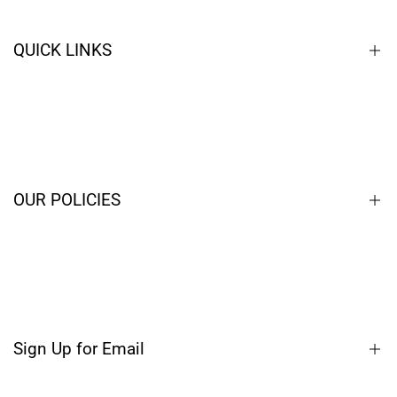
QUICK LINKS
Home
Closeouts
Contact
OUR POLICIES
Blog
Terms of Service
Privacy Policy
Shipping Policy
Sign Up for Email
Refund Policy