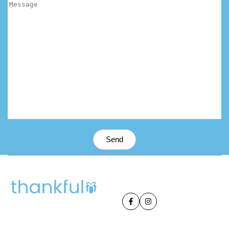
Send
Facebook
Instagram