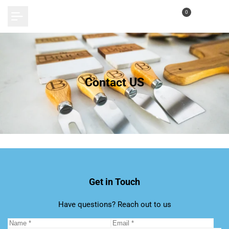
Skip
0
to
content
Contact US
Get in Touch
Have questions? Reach out to us